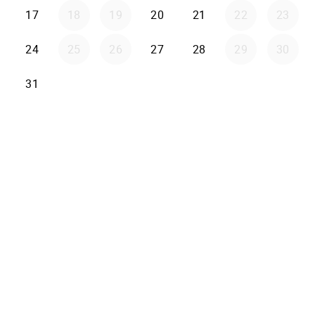
17
18
19
20
21
22
23
24
25
26
27
28
29
30
31