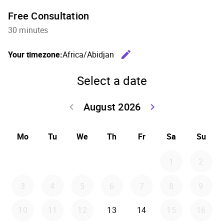
Free Consultation
30 minutes
edit
Your timezone:
Africa/Abidjan
Change th
Select a date
August 2026
keyboard_arrow_left
keyboard_arrow_right
Go back July 20
Go forwar
Mo
Tu
We
Th
Fr
Sa
Su
1
2
3
4
5
6
7
8
9
10
11
12
13
14
15
16