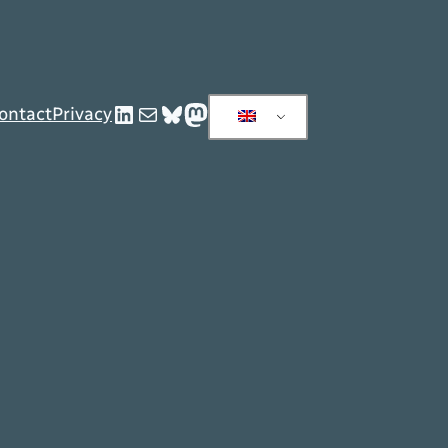
LinkedIn
Mail
Bluesky
Mastodon
ontact
Privacy