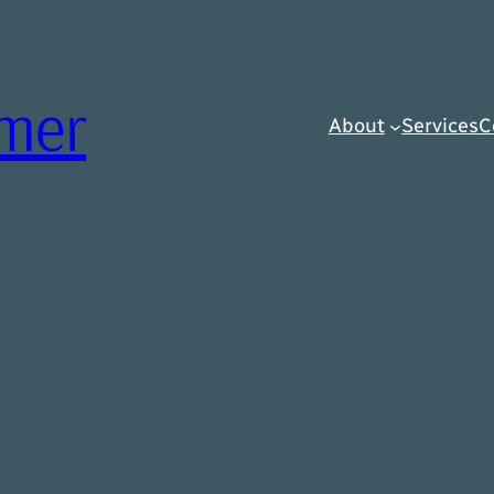
rmer
About
Services
C