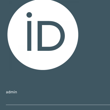
admin